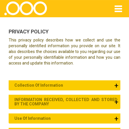
PRIVACY POLICY
This privacy policy describes how we collect and use the
personally identified information you provide on our site. It
also describes the choices available to you regarding our use
of your personally identifiable information and how you can
access and update this information.
Collection Of Information
INFORMATION RECEIVED, COLLECTED AND STORED
BY THE COMPANY
Use Of Information