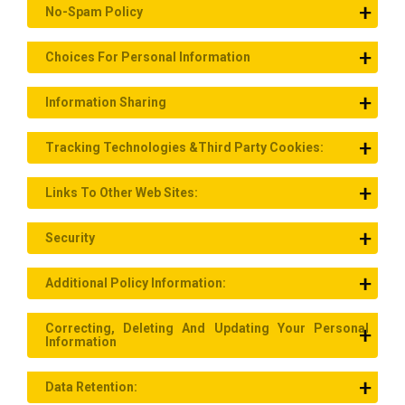
No-Spam Policy
Choices For Personal Information
Information Sharing
Tracking Technologies &Third Party Cookies:
Links To Other Web Sites:
Security
Additional Policy Information:
Correcting, Deleting And Updating Your Personal
Information
Data Retention: