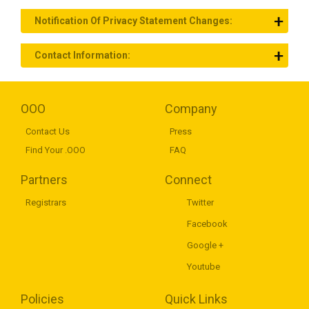
Notification Of Privacy Statement Changes:
Contact Information:
OOO
Company
Contact Us
Press
Find Your .OOO
FAQ
Partners
Connect
Registrars
Twitter
Facebook
Google +
Youtube
Policies
Quick Links