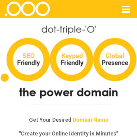
Get Your Desired
Domain Name
"Create your Online Identity in Minutes"