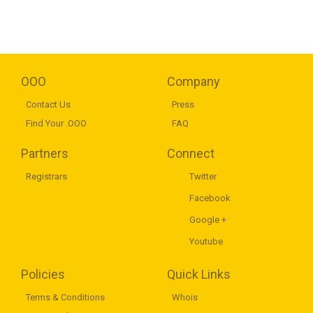
OOO
Company
Contact Us
Press
Find Your .OOO
FAQ
Partners
Connect
Registrars
Twitter
Facebook
Google +
Youtube
Policies
Quick Links
Terms & Conditions
Whois